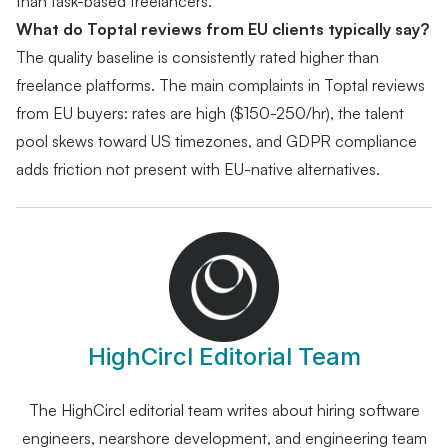
than task-based freelancers.
What do Toptal reviews from EU clients typically say?
The quality baseline is consistently rated higher than
freelance platforms. The main complaints in Toptal reviews
from EU buyers: rates are high ($150-250/hr), the talent
pool skews toward US timezones, and GDPR compliance
adds friction not present with EU-native alternatives.
HighCircl Editorial Team
The HighCircl editorial team writes about hiring software
engineers, nearshore development, and engineering team