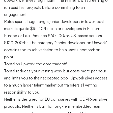
Upwork well invest significant time in their own screening or
run paid test projects before committing to an
engagement.
Rates span a huge range: junior developers in lower-cost
markets quote $15-40/hr, senior developers in Eastern
Europe or Latin America $60-100/hr, US-based seniors
$100-200/hr. The category "senior developer on Upwork"
contains too much variation to be a useful comparison
point.
Toptal vs Upwork: the core tradeoff
Toptal reduces your vetting work but costs more per hour
and limits you to their accepted pool. Upwork gives access
to a much larger talent market but transfers all vetting
responsibility to you.
Neither is designed for EU companies with GDPR-sensitive
products. Neither is built for long-term embedded team