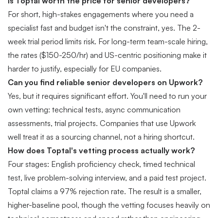
Is Toptal worth the price for senior developers?
For short, high-stakes engagements where you need a
specialist fast and budget isn't the constraint, yes. The 2-
week trial period limits risk. For long-term team-scale hiring,
the rates ($150-250/hr) and US-centric positioning make it
harder to justify, especially for EU companies.
Can you find reliable senior developers on Upwork?
Yes, but it requires significant effort. You'll need to run your
own vetting: technical tests, async communication
assessments, trial projects. Companies that use Upwork
well treat it as a sourcing channel, not a hiring shortcut.
How does Toptal's vetting process actually work?
Four stages: English proficiency check, timed technical
test, live problem-solving interview, and a paid test project.
Toptal claims a 97% rejection rate. The result is a smaller,
higher-baseline pool, though the vetting focuses heavily on