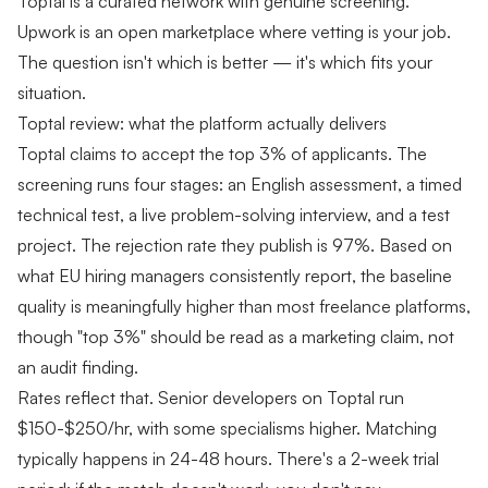
Toptal is a curated network with genuine screening.
Upwork is an open marketplace where vetting is your job.
The question isn't which is better — it's which fits your
situation.
Toptal review: what the platform actually delivers
Toptal claims to accept the top 3% of applicants. The
screening runs four stages: an English assessment, a timed
technical test, a live problem-solving interview, and a test
project. The rejection rate they publish is 97%. Based on
what EU hiring managers consistently report, the baseline
quality is meaningfully higher than most freelance platforms,
though "top 3%" should be read as a marketing claim, not
an audit finding.
Rates reflect that. Senior developers on Toptal run
$150-$250/hr, with some specialisms higher. Matching
typically happens in 24-48 hours. There's a 2-week trial