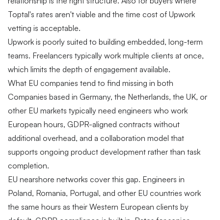
relationship is the right structure. Also for buyers where
Toptal's rates aren't viable and the time cost of Upwork
vetting is acceptable.
Upwork is poorly suited to building embedded, long-term
teams. Freelancers typically work multiple clients at once,
which limits the depth of engagement available.
What EU companies tend to find missing in both
Companies based in Germany, the Netherlands, the UK, or
other EU markets typically need engineers who work
European hours, GDPR-aligned contracts without
additional overhead, and a collaboration model that
supports ongoing product development rather than task
completion.
EU nearshore networks cover this gap. Engineers in
Poland, Romania, Portugal, and other EU countries work
the same hours as their Western European clients by