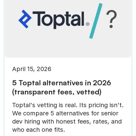
April 15, 2026
5 Toptal alternatives in 2026
(transparent fees, vetted)
Toptal's vetting is real. Its pricing isn't.
We compare 5 alternatives for senior
dev hiring with honest fees, rates, and
who each one fits.