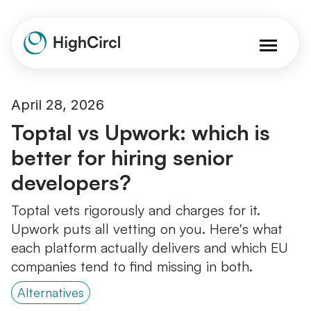
April 28, 2026
Toptal vs Upwork: which is
better for hiring senior
developers?
Toptal vets rigorously and charges for it.
Upwork puts all vetting on you. Here's what
each platform actually delivers and which EU
companies tend to find missing in both.
Alternatives