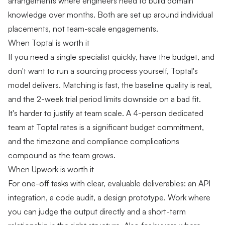
arrangements where engineers need to build domain
knowledge over months. Both are set up around individual
placements, not team-scale engagements.
When Toptal is worth it
If you need a single specialist quickly, have the budget, and
don't want to run a sourcing process yourself, Toptal's
model delivers. Matching is fast, the baseline quality is real,
and the 2-week trial period limits downside on a bad fit.
It's harder to justify at team scale. A 4-person dedicated
team at Toptal rates is a significant budget commitment,
and the timezone and compliance complications
compound as the team grows.
When Upwork is worth it
For one-off tasks with clear, evaluable deliverables: an API
integration, a code audit, a design prototype. Work where
you can judge the output directly and a short-term