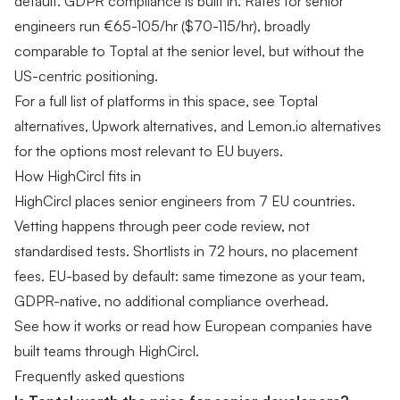
default. GDPR compliance is built in.
Rates for senior
engineers
run €65-105/hr ($70-115/hr), broadly
comparable to Toptal at the senior level, but without the
US-centric positioning.
For a full list of platforms in this space, see
Toptal
alternatives
,
Upwork alternatives
, and
Lemon.io alternatives
for the options most relevant to EU buyers.
How HighCircl fits in
HighCircl places senior engineers from 7 EU countries.
Vetting happens through peer code review, not
standardised tests. Shortlists in 72 hours, no placement
fees. EU-based by default: same timezone as your team,
GDPR-native, no additional compliance overhead.
See how it works
or
read how European companies have
built teams through HighCircl
.
Frequently asked questions