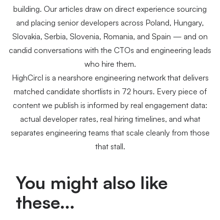
building. Our articles draw on direct experience sourcing
and placing senior developers across Poland, Hungary,
Slovakia, Serbia, Slovenia, Romania, and Spain — and on
candid conversations with the CTOs and engineering leads
who hire them.
HighCircl is a nearshore engineering network that delivers
matched candidate shortlists in 72 hours. Every piece of
content we publish is informed by real engagement data:
actual developer rates, real hiring timelines, and what
separates engineering teams that scale cleanly from those
that stall.
You might also like
these...