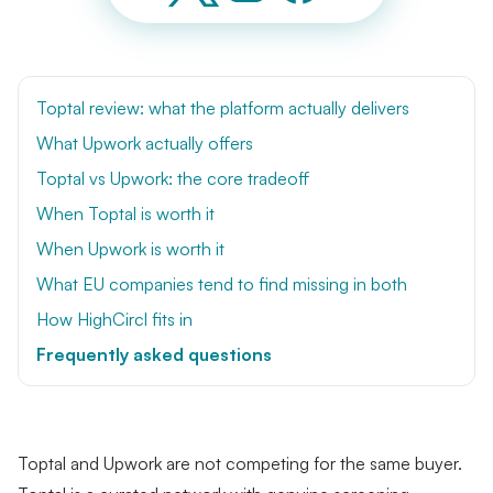
Toptal review: what the platform actually delivers
What Upwork actually offers
Toptal vs Upwork: the core tradeoff
When Toptal is worth it
When Upwork is worth it
What EU companies tend to find missing in both
How HighCircl fits in
Frequently asked questions
Toptal and Upwork are not competing for the same buyer.