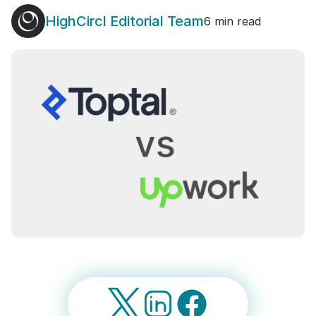
HighCircl Editorial Team
6 min read