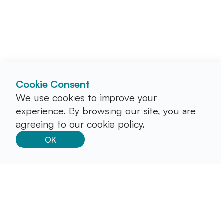
Cookie Consent
We use cookies to improve your
experience. By browsing our site, you are
agreeing to our cookie policy.
OK
Stay in the loop by subscribing to our newsletter