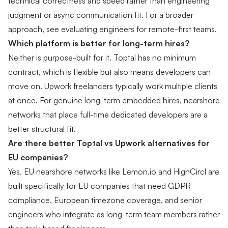
technical correctness and speed rather than engineering
judgment or async communication fit. For a broader
approach, see
evaluating engineers for remote-first teams
.
Which platform is better for long-term hires?
Neither is purpose-built for it. Toptal has no minimum
contract, which is flexible but also means developers can
move on. Upwork freelancers typically work multiple clients
at once. For genuine long-term embedded hires, nearshore
networks that place full-time dedicated developers are a
better structural fit.
Are there better Toptal vs Upwork alternatives for
EU companies?
Yes. EU nearshore networks like Lemon.io and HighCircl are
built specifically for EU companies that need GDPR
compliance, European timezone coverage, and senior
engineers who integrate as long-term team members rather