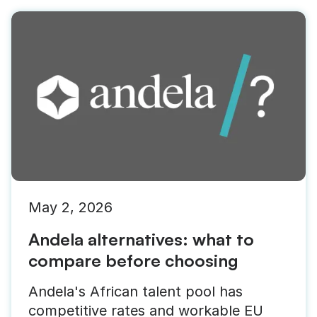
May 2, 2026
Andela alternatives: what to
compare before choosing
Andela's African talent pool has
competitive rates and workable EU