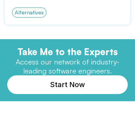
Alternatives
Take Me to the Experts
Access our network of industry-
leading software engineers.
Start Now