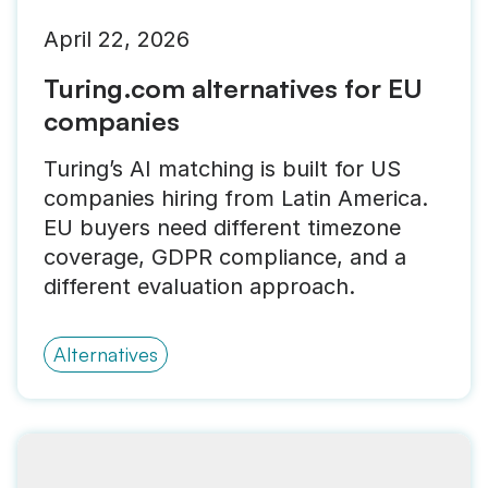
April 22, 2026
Turing.com alternatives for EU
companies
Turing’s AI matching is built for US
companies hiring from Latin America.
EU buyers need different timezone
coverage, GDPR compliance, and a
different evaluation approach.
Alternatives