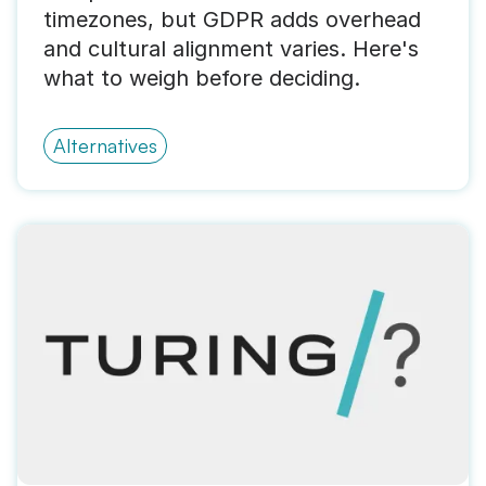
timezones, but GDPR adds overhead
and cultural alignment varies. Here's
what to weigh before deciding.
Alternatives