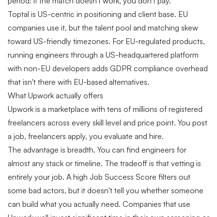
period: if the match doesn't work, you don't pay.
Toptal is US-centric in positioning and client base. EU
companies use it, but the talent pool and matching skew
toward US-friendly timezones. For EU-regulated products,
running engineers through a US-headquartered platform
with non-EU developers adds GDPR compliance overhead
that isn't there with EU-based alternatives.
What Upwork actually offers
Upwork is a marketplace with tens of millions of registered
freelancers across every skill level and price point. You post
a job, freelancers apply, you evaluate and hire.
The advantage is breadth. You can find engineers for
almost any stack or timeline. The tradeoff is that vetting is
entirely your job. A high Job Success Score filters out
some bad actors, but it doesn't tell you whether someone
can build what you actually need. Companies that use