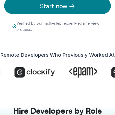
Start now →
Verified by our multi-step, expert-led interview
process.
Remote Developers Who Previously Worked At
Hire Developers by Role