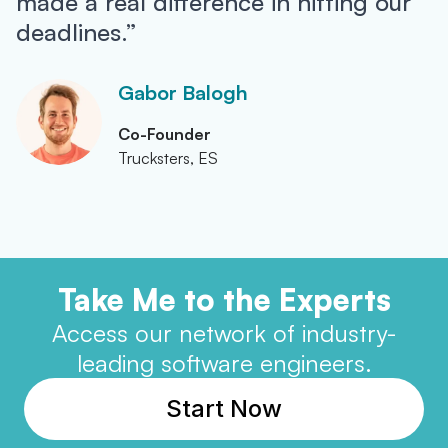
made a real difference in hitting our
deadlines.”
Gabor Balogh
Co-Founder
Trucksters, ES
Take Me to the Experts
Access our network of industry-
leading software engineers.
Start Now