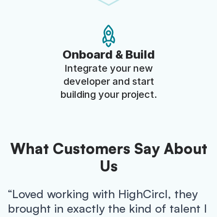
Onboard & Build
Integrate your new
developer and start
building your project.
What Customers Say About
Us
“Loved working with HighCircl, they
brought in exactly the kind of talent I