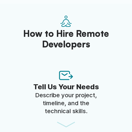
How to Hire Remote
Developers
Tell Us Your Needs
Describe your project,
timeline, and the
technical skills.