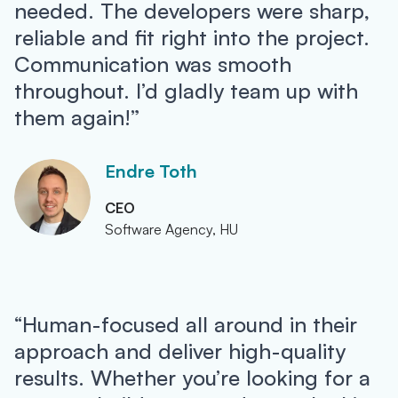
needed. The developers were sharp,
reliable and fit right into the project.
Communication was smooth
throughout. I’d gladly team up with
them again!”
Endre Toth
CEO
Software Agency, HU
“Human-focused all around in their
approach and deliver high-quality
results. Whether you’re looking for a