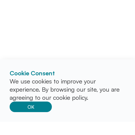
Cookie Consent
We use cookies to improve your
experience. By browsing our site, you are
agreeing to our cookie policy.
OK