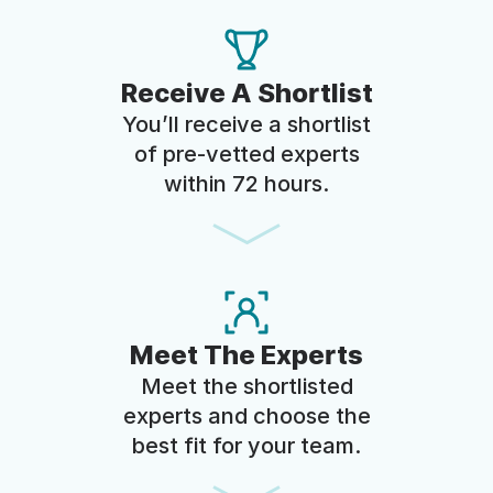
Receive A Shortlist
You’ll receive a shortlist
of pre-vetted experts
within 72 hours.
Meet The Experts
Meet the shortlisted
experts and choose the
best fit for your team.