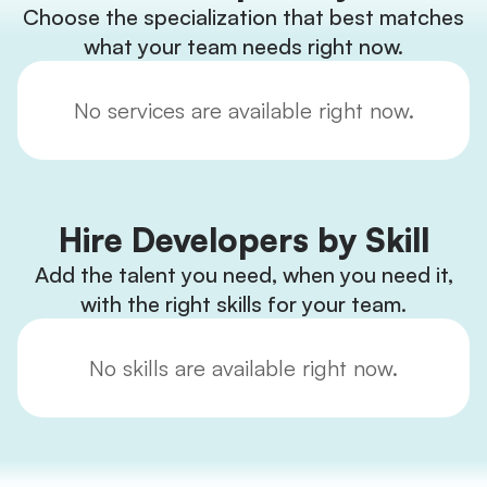
Choose the specialization that best matches
what your team needs right now.
No services are available right now.
Hire Developers by Skill
Add the talent you need, when you need it,
with the right skills for your team.
No skills are available right now.