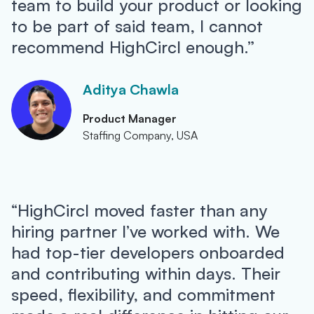
team to build your product or looking
to be part of said team, I cannot
recommend HighCircl enough.”
Aditya Chawla
Product Manager
Staffing Company, USA
“HighCircl moved faster than any
hiring partner I’ve worked with. We
had top-tier developers onboarded
and contributing within days. Their
speed, flexibility, and commitment