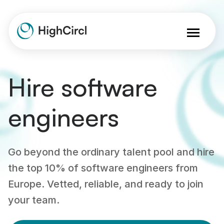
Hire software
engineers
Go beyond the ordinary talent pool and hire
the top 10% of software engineers from
Europe. Vetted, reliable, and ready to join
your team.