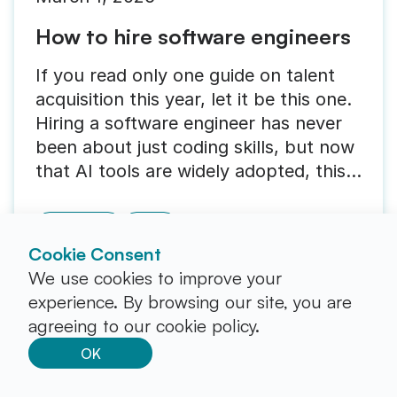
How to hire software engineers
If you read only one guide on talent
acquisition this year, let it be this one.
Hiring a software engineer has never
been about just coding skills, but now
that AI tools are widely adopted, this
is even truer than before. Now, you
need someone who can solve business
Recruiting
Guide
problems, using code as their main
Cookie Consent
tool.
We use cookies to improve your
experience. By browsing our site, you are
agreeing to our cookie policy.
OK