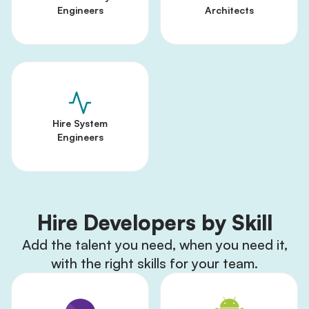
Engineers
Architects
Hire System
Engineers
Hire Developers by Skill
Add the talent you need, when you need it,
with the right skills for your team.