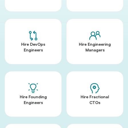
Hire DevOps
Hire Engineering
Engineers
Managers
Hire Founding
Hire Fractional
Engineers
CTOs