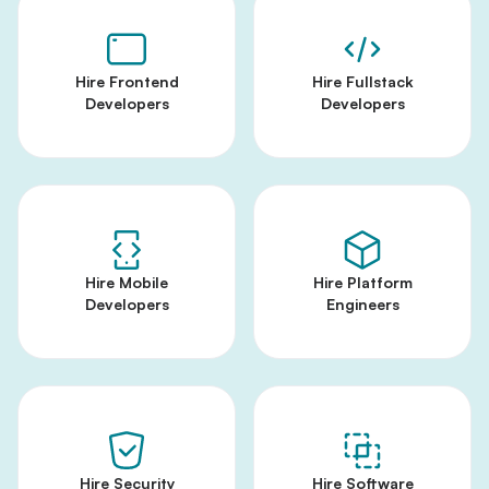
Hire Frontend
Hire Fullstack
Developers
Developers
Hire Mobile
Hire Platform
Developers
Engineers
Hire Security
Hire Software