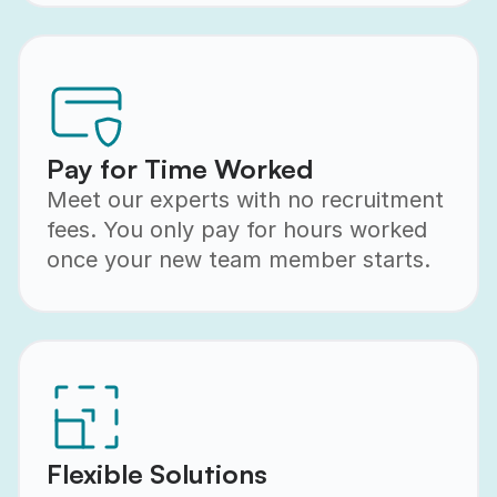
Pay for Time Worked
Meet our experts with no recruitment
fees. You only pay for hours worked
once your new team member starts.
Flexible Solutions