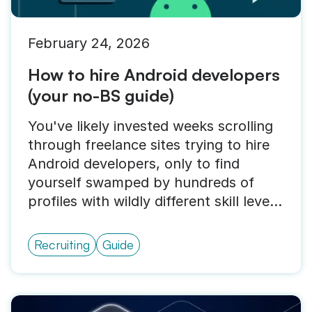
February 24, 2026
How to hire Android developers
(your no-BS guide)
You've likely invested weeks scrolling
through freelance sites trying to hire
Android developers, only to find
yourself swamped by hundreds of
profiles with wildly different skill levels
and price points.
Recruiting
Guide