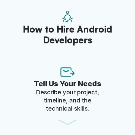
How to Hire Android
Developers
Tell Us Your Needs
Describe your project,
timeline, and the
technical skills.