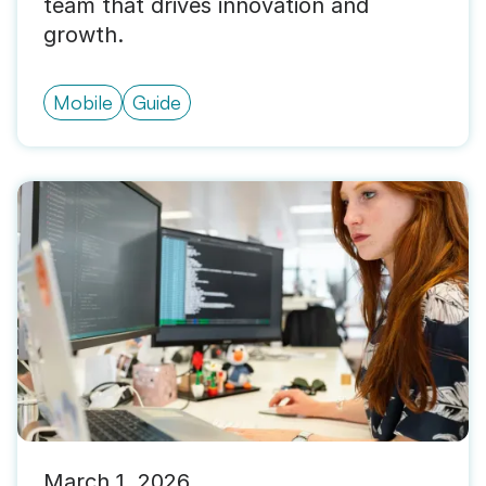
team that drives innovation and
growth.
Mobile
Guide
March 1, 2026