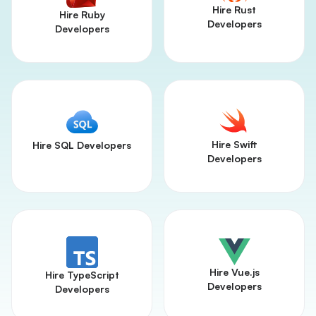
Hire Rust
Hire Ruby
Developers
Developers
Hire Swift
Hire SQL Developers
Developers
Hire Vue.js
Hire TypeScript
Developers
Developers