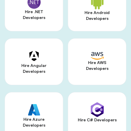
Hire .NET
Hire Android
Developers
Developers
Hire AWS
Hire Angular
Developers
Developers
Hire Azure
Hire C# Developers
Developers