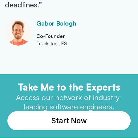
deadlines.”
Gabor Balogh
Co-Founder
Trucksters, ES
Take Me to the Experts
Access our network of industry-
leading software engineers.
Start Now