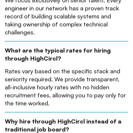
We focus exclusively on senior talent. Every
engineer in our network has a proven track
record of building scalable systems and
taking ownership of complex technical
challenges.
What are the typical rates for hiring
through HighCircl?
Rates vary based on the specific stack and
seniority required. We provide transparent,
all-inclusive hourly rates with no hidden
recruitment fees, allowing you to pay only for
the time worked.
Why hire through HighCircl instead of a
traditional job board?