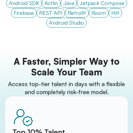
Android SDK
Kotlin
Java
Jetpack Compose
Firebase
REST API
Retrofit
Room
Hilt
Android Studio
A Faster, Simpler Way to
Scale Your Team
Access top-tier talent in days with a flexible
and completely risk-free model.
Top 10% Talent