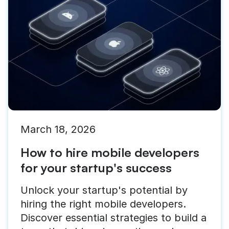
March 18, 2026
How to hire mobile developers
for your startup's success
Unlock your startup's potential by
hiring the right mobile developers.
Discover essential strategies to build a