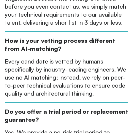
before you even contact us, we simply match
your technical requirements to our available
talent, delivering a shortlist in 3 days or less.
How is your vetting process different
from AI-matching?
Every candidate is vetted by humans—
specifically by industry-leading engineers. We
use no AI matching; instead, we rely on peer-
to-peer technical evaluations to ensure code
quality and architectural thinking.
Do you offer a trial period or replacement
guarantee?
Yes. We provide a no-risk trial period to