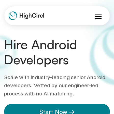
Hire Android
Developers
Scale with industry-leading senior Android
developers. Vetted by our engineer-led
process with no AI matching.
Start Now →