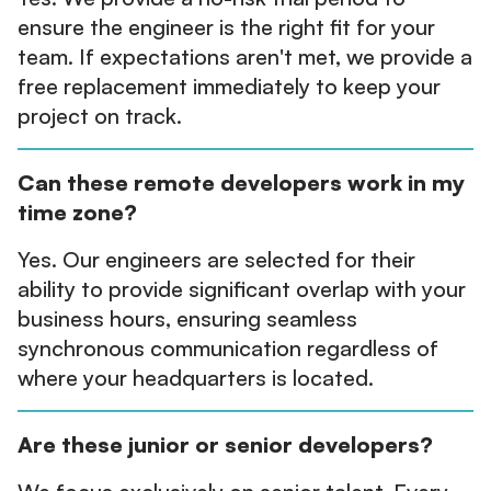
ensure the engineer is the right fit for your
team. If expectations aren't met, we provide a
free replacement immediately to keep your
project on track.
Can these remote developers work in my
time zone?
Yes. Our engineers are selected for their
ability to provide significant overlap with your
business hours, ensuring seamless
synchronous communication regardless of
where your headquarters is located.
Are these junior or senior developers?