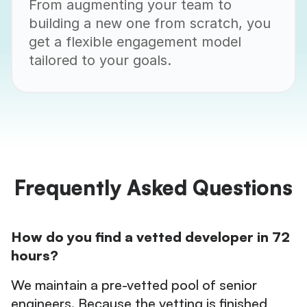
From augmenting your team to
building a new one from scratch, you
get a flexible engagement model
tailored to your goals.
Frequently Asked Questions
How do you find a vetted developer in 72
hours?
We maintain a pre-vetted pool of senior
engineers. Because the vetting is finished