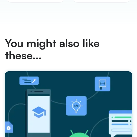
You might also like
these...