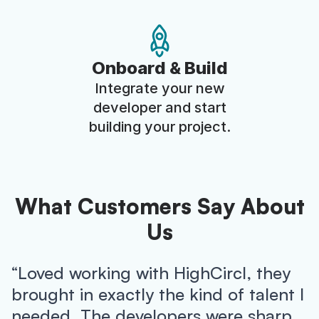
Onboard & Build
Integrate your new
developer and start
building your project.
What Customers Say About
Us
“Loved working with HighCircl, they
brought in exactly the kind of talent I
needed. The developers were sharp,