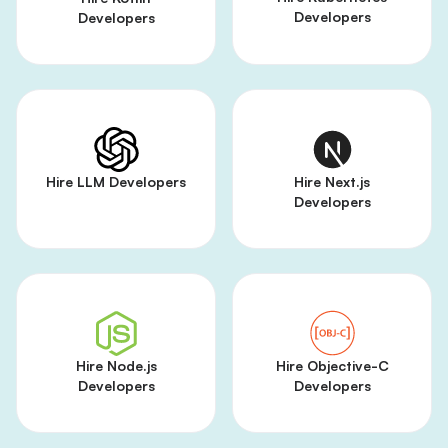
Developers
Developers
Hire LLM Developers
Hire Next.js
Developers
Hire Node.js
Hire Objective-C
Developers
Developers