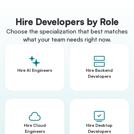
Hire Developers by Role
Choose the specialization that best matches
what your team needs right now.
Hire AI Engineers
Hire Backend
Developers
Hire Cloud
Hire Desktop
Engineers
Developers