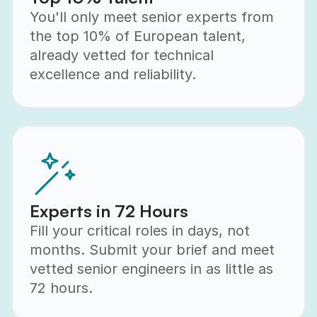
You'll only meet senior experts from
the top 10% of European talent,
already vetted for technical
excellence and reliability.
Experts in 72 Hours
Fill your critical roles in days, not
months. Submit your brief and meet
vetted senior engineers in as little as
72 hours.