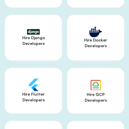
Hire Django
Hire Docker
Developers
Developers
Hire Flutter
Hire GCP
Developers
Developers