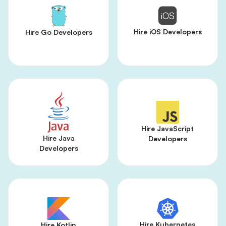
Hire iOS Developers
Hire Go Developers
Hire JavaScript
Hire Java
Developers
Developers
Hire Kubernetes
Hire Kotlin