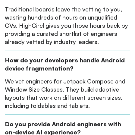
Traditional boards leave the vetting to you,
wasting hundreds of hours on unqualified
CVs. HighCircl gives you those hours back by
providing a curated shortlist of engineers
already vetted by industry leaders.
How do your developers handle Android
device fragmentation?
We vet engineers for Jetpack Compose and
Window Size Classes. They build adaptive
layouts that work on different screen sizes,
including foldables and tablets.
Do you provide Android engineers with
on-device AI experience?