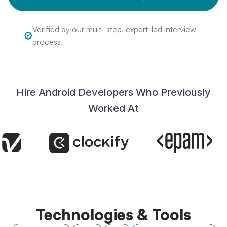
Verified by our multi-step, expert-led interview
process.
Hire Android Developers Who Previously
Worked At
Technologies & Tools