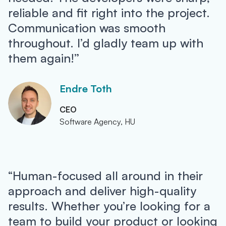
reliable and fit right into the project.
Communication was smooth
throughout. I’d gladly team up with
them again!”
Endre Toth
CEO
Software Agency, HU
“Human-focused all around in their
approach and deliver high-quality
results. Whether you’re looking for a
team to build your product or looking