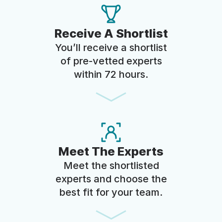
Receive A Shortlist
You’ll receive a shortlist
of pre-vetted experts
within 72 hours.
Meet The Experts
Meet the shortlisted
experts and choose the
best fit for your team.