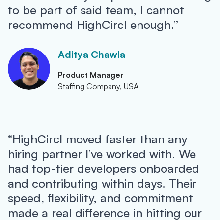
to be part of said team, I cannot
recommend HighCircl enough.”
Aditya Chawla
Product Manager
Staffing Company, USA
“HighCircl moved faster than any
hiring partner I’ve worked with. We
had top-tier developers onboarded
and contributing within days. Their
speed, flexibility, and commitment
made a real difference in hitting our