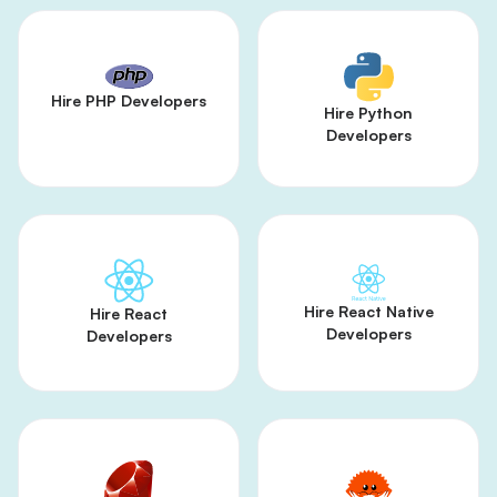
Hire PHP Developers
Hire Python
Developers
Hire React Native
Hire React
Developers
Developers