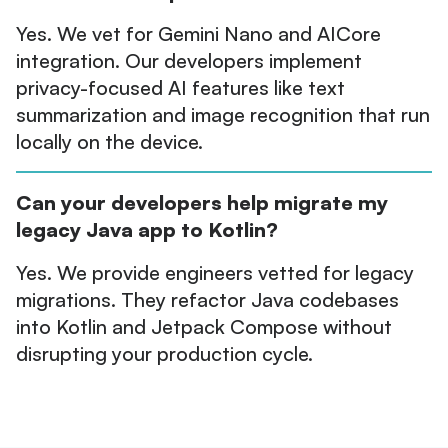
Yes. We vet for Gemini Nano and AICore
integration. Our developers implement
privacy-focused AI features like text
summarization and image recognition that run
locally on the device.
Can your developers help migrate my
legacy Java app to Kotlin?
Yes. We provide engineers vetted for legacy
migrations. They refactor Java codebases
into Kotlin and Jetpack Compose without
disrupting your production cycle.